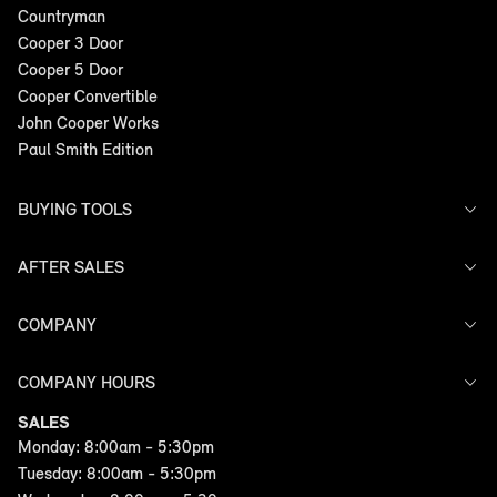
Countryman
Cooper 3 Door
Cooper 5 Door
Cooper Convertible
John Cooper Works
Paul Smith Edition
BUYING TOOLS
AFTER SALES
Offers
Search Stock
Models
COMPANY
Service
Finance
Warranty
COMPANY HOURS
Contact Us
SALES
Monday: 8:00am - 5:30pm
Tuesday: 8:00am - 5:30pm