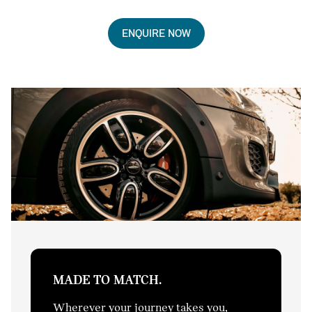
ENQUIRE NOW
MADE TO MATCH.
Wherever your journey takes you,