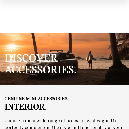
MINI.
DISCOVER
ACCESSORIES.
GENUINE MINI ACCESSORIES.
INTERIOR.
Choose from a wide range of accessories designed to
perfectly complement the style and functionality of your