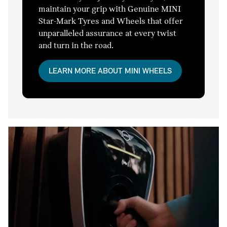
maintain your grip with Genuine MINI
Star-Mark Tyres and Wheels that offer
unparalleled assurance at every twist
and turn in the road.
LEARN MORE ABOUT MINI WHEELS