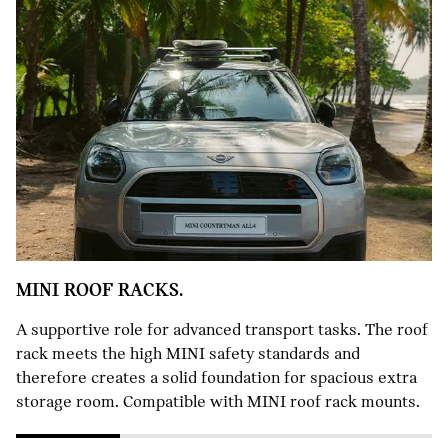
MINI ROOF RACKS.
A supportive role for advanced transport tasks. The roof
rack meets the high MINI safety standards and
therefore creates a solid foundation for spacious extra
storage room. Compatible with MINI roof rack mounts.