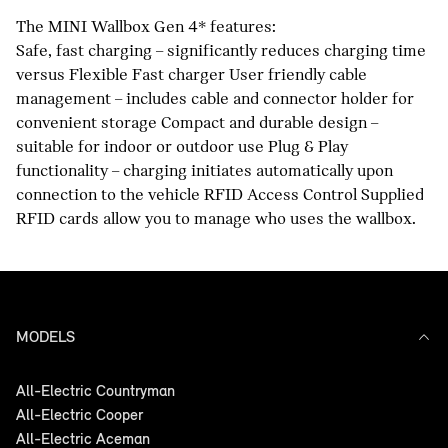
The MINI Wallbox Gen 4* features:
Safe, fast charging – significantly reduces charging time
versus Flexible Fast charger User friendly cable
management – includes cable and connector holder for
convenient storage Compact and durable design –
suitable for indoor or outdoor use Plug & Play
functionality – charging initiates automatically upon
connection to the vehicle RFID Access Control Supplied
RFID cards allow you to manage who uses the wallbox.
MODELS
All-Electric Countryman
All-Electric Cooper
All-Electric Aceman