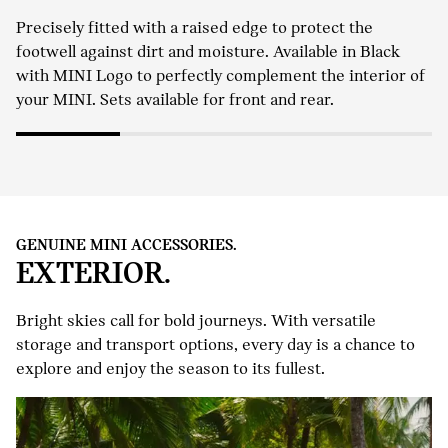
Precisely fitted with a raised edge to protect the
footwell against dirt and moisture. Available in Black
with MINI Logo to perfectly complement the interior of
your MINI. Sets available for front and rear.
GENUINE MINI ACCESSORIES.
EXTERIOR.
Bright skies call for bold journeys. With versatile
storage and transport options, every day is a chance to
explore and enjoy the season to its fullest.