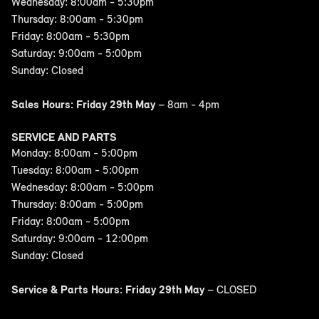
Wednesday: 8:00am - 5:30pm
Thursday: 8:00am - 5:30pm
Friday: 8:00am - 5:30pm
Saturday: 9:00am - 5:00pm
Sunday: Closed
Sales Hours: Friday 29th May
– 8am - 4pm
SERVICE AND PARTS
Monday: 8:00am - 5:00pm
Tuesday: 8:00am - 5:00pm
Wednesday: 8:00am - 5:00pm
Thursday: 8:00am - 5:00pm
Friday: 8:00am - 5:00pm
Saturday: 9:00am - 12:00pm
Sunday: Closed
Service & Parts Hours: Friday 29th May
– CLOSED