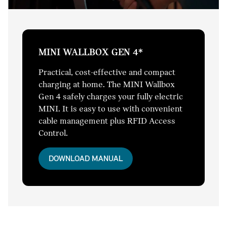
MINI WALLBOX GEN 4*
Practical, cost-effective and compact
charging at home. The MINI Wallbox
Gen 4 safely charges your fully electric
MINI. It is easy to use with convenient
cable management plus RFID Access
Control.
DOWNLOAD MANUAL