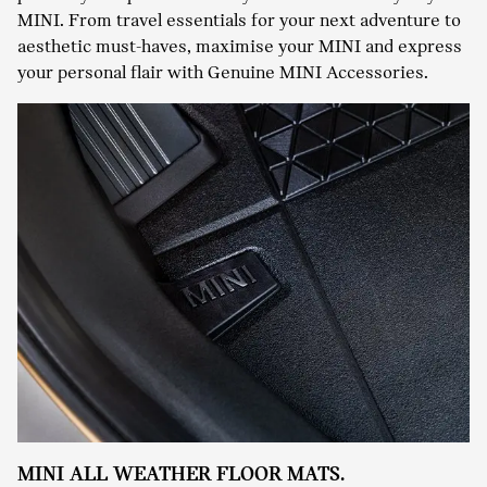
MINI. From travel essentials for your next adventure to
aesthetic must-haves, maximise your MINI and express
your personal flair with Genuine MINI Accessories.
MINI ALL WEATHER FLOOR MATS.