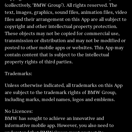
(collectively, ‘BMW Group’). All rights reserved. The
text, images, graphics, sound files, animation files, video
files and their arrangement on this App are all subject to
copyright and other intellectual property protection.
These objects may not be copied for commercial use,
transmission or distribution and may not be modified or
posted to other mobile apps or websites. This App may
contain content that is subject to the intellectual
property rights of third parties.
Trademarks:
Unless otherwise indicated, all trademarks on this App
are subject to the trademark rights of BMW Group,
including marks, model names, logos and emblems.
No Licences:
BMW has sought to achieve an innovative and
informative mobile app. However, you also need to