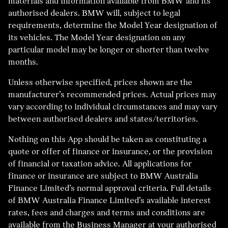
materials and information available from BMW and its
authorised dealers. BMW will, subject to legal
requirements, determine the Model Year designation of
its vehicles. The Model Year designation on any
particular model may be longer or shorter than twelve
months.
Unless otherwise specified, prices shown are the
manufacturer’s recommended prices. Actual prices may
vary according to individual circumstances and may vary
between authorised dealers and states/territories.
Nothing on this App should be taken as constituting a
quote or offer of finance or insurance, or the provision
of financial or taxation advice. All applications for
finance or insurance are subject to BMW Australia
Finance Limited’s normal approval criteria. Full details
of BMW Australia Finance Limited’s available interest
rates, fees and charges and terms and conditions are
available from the Business Manager at your authorised