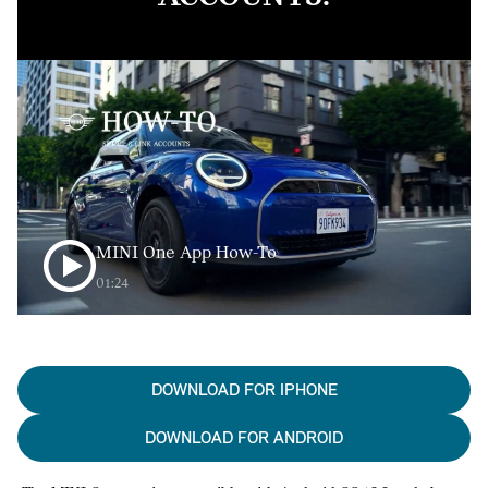
MINI One App How-To
01:24
DOWNLOAD FOR IPHONE
DOWNLOAD FOR ANDROID