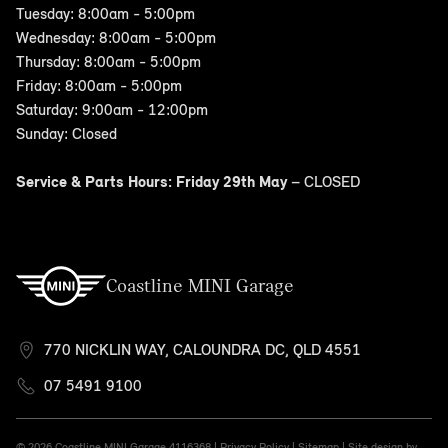
Tuesday: 8:00am - 5:00pm
Wednesday: 8:00am - 5:00pm
Thursday: 8:00am - 5:00pm
Friday: 8:00am - 5:00pm
Saturday: 9:00am - 12:00pm
Sunday: Closed
Service & Parts Hours: Friday 29th May
– CLOSED
Coastline MINI Garage
770 NICKLIN WAY, CALOUNDRA DC, QLD 4551
07 5491 9100
© 2026 Coastline MINI Garage
4116368 |
Privacy Policy
|
Sitemap
|
Site design by