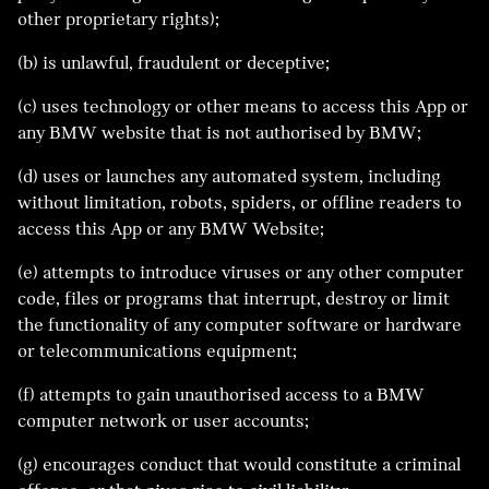
other proprietary rights);
(b) is unlawful, fraudulent or deceptive;
(c) uses technology or other means to access this App or
any BMW website that is not authorised by BMW;
(d) uses or launches any automated system, including
without limitation, robots, spiders, or offline readers to
access this App or any BMW Website;
(e) attempts to introduce viruses or any other computer
code, files or programs that interrupt, destroy or limit
the functionality of any computer software or hardware
or telecommunications equipment;
(f) attempts to gain unauthorised access to a BMW
computer network or user accounts;
(g) encourages conduct that would constitute a criminal