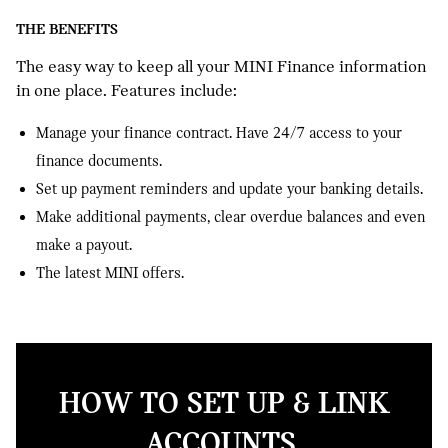
THE BENEFITS
The easy way to keep all your MINI Finance information
in one place. Features include:
Manage your finance contract. Have 24/7 access to your
finance documents.
Set up payment reminders and update your banking details.
Make additional payments, clear overdue balances and even
make a payout.
The latest MINI offers.
HOW TO SET UP & LINK
ACCOUNTS.