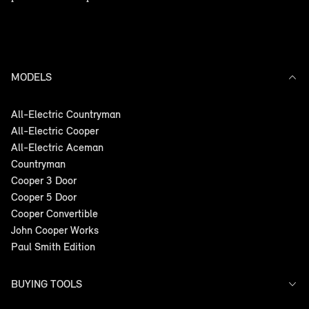
MODELS
All-Electric Countryman
All-Electric Cooper
All-Electric Aceman
Countryman
Cooper 3 Door
Cooper 5 Door
Cooper Convertible
John Cooper Works
Paul Smith Edition
BUYING TOOLS