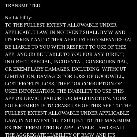
TRANSMITTED.
No Liability:
TO THE FULLEST EXTENT ALLOWABLE UNDER
APPLICABLE LAW, IN NO EVENT SHALL BMW AND
ITS PARENT AND OTHER AFFILIATED COMPANIES: (A)
BE LIABLE TO YOU WITH RESPECT TO USE OF THIS
APP; AND (B) BE LIABLE TO YOU FOR ANY DIRECT,
INDIRECT, SPECIAL, INCIDENTAL, CONSEQUENTIAL,
OR EXEMPLARY DAMAGES, INCLUDING, WITHOUT
LIMITATION, DAMAGES FOR LOSS OF GOODWILL,
LOST PROFITS, LOSS, THEFT OR CORRUPTION OF
USER INFORMATION, THE INABILITY TO USE THIS
APP OR DEVICE FAILURE OR MALFUNCTION. YOUR
SOLE REMEDY IS TO CEASE USE OF THIS APP. TO THE
FULLEST EXTENT ALLOWABLE UNDER APPLICABLE
LAW, IN NO EVENT (BUT SUBJECT TO THE MAXIMUM
EXTENT PERMITTED BY APPLICABLE LAW) SHALL
THE AGGREGATE LIABILITY OF BMW AND ITS