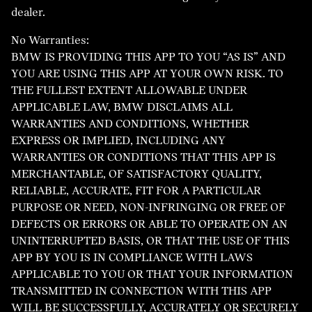
dealer.
No Warranties:
BMW IS PROVIDING THIS APP TO YOU “AS IS” AND
YOU ARE USING THIS APP AT YOUR OWN RISK. TO
THE FULLEST EXTENT ALLOWABLE UNDER
APPLICABLE LAW, BMW DISCLAIMS ALL
WARRANTIES AND CONDITIONS, WHETHER
EXPRESS OR IMPLIED, INCLUDING ANY
WARRANTIES OR CONDITIONS THAT THIS APP IS
MERCHANTABLE, OF SATISFACTORY QUALITY,
RELIABLE, ACCURATE, FIT FOR A PARTICULAR
PURPOSE OR NEED, NON-INFRINGING OR FREE OF
DEFECTS OR ERRORS OR ABLE TO OPERATE ON AN
UNINTERRUPTED BASIS, OR THAT THE USE OF THIS
APP BY YOU IS IN COMPLIANCE WITH LAWS
APPLICABLE TO YOU OR THAT YOUR INFORMATION
TRANSMITTED IN CONNECTION WITH THIS APP
WILL BE SUCCESSFULLY, ACCURATELY OR SECURELY