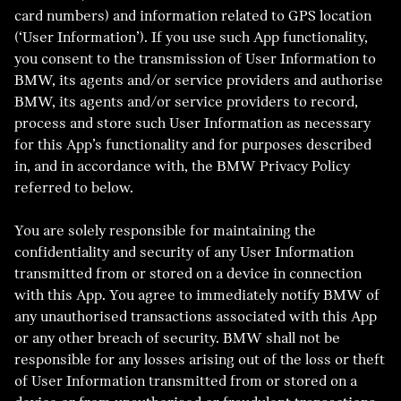
card numbers) and information related to GPS location
(‘User Information’). If you use such App functionality,
you consent to the transmission of User Information to
BMW, its agents and/or service providers and authorise
BMW, its agents and/or service providers to record,
process and store such User Information as necessary
for this App’s functionality and for purposes described
in, and in accordance with, the BMW Privacy Policy
referred to below.
You are solely responsible for maintaining the
confidentiality and security of any User Information
transmitted from or stored on a device in connection
with this App. You agree to immediately notify BMW of
any unauthorised transactions associated with this App
or any other breach of security. BMW shall not be
responsible for any losses arising out of the loss or theft
of User Information transmitted from or stored on a