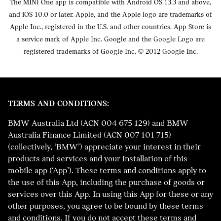
The MINI One app is compatible with Android OS 13.3 and above,
and iOS 10.0 or later. Apple, and the Apple logo are trademarks of
Apple Inc., registered in the U.S. and other countries. App Store is
a service mark of Apple Inc. Google and the Google Logo are
registered trademarks of Google Inc. © 2012 Google Inc.
TERMS AND CONDITIONS:
BMW Australia Ltd (ACN 004 675 129) and BMW
Australia Finance Limited (ACN 007 101 715)
(collectively, ‘BMW’) appreciate your interest in their
products and services and your installation of this
mobile app (‘App’). These terms and conditions apply to
the use of this App, including the purchase of goods or
services over this App. In using this App for these or any
other purposes, you agree to be bound by these terms
and conditions. If you do not accept these terms and