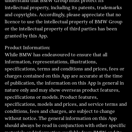
understand that BMW Group must protect its
intellectual property, including its patents, trademarks
and copyrights. Accordingly, please appreciate that no
licence to use the intellectual property of BMW Group
or the intellectual property of third parties has been
granted by this App.
Product Information:
While BMW has endeavoured to ensure that all
information, representations, illustrations,
specifications, terms and conditions and prices, fees or
charges contained on this App are accurate at the time
of publication, the information on this App is general in
nature only and may show overseas product features,
specifications or models. Product features,
specifications, models and prices, and service terms and
conditions, fees and charges, are subject to change
without notice. The general information on this App
should always be read in conjunction with other specific