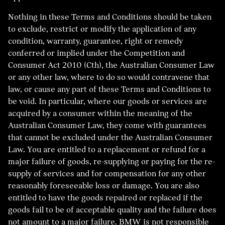
Nothing in these Terms and Conditions should be taken
to exclude, restrict or modify the application of any
condition, warranty, guarantee, right or remedy
conferred or implied under the Competition and
Consumer Act 2010 (Cth), the Australian Consumer Law
or any other law, where to do so would contravene that
law, or cause any part of these Terms and Conditions to
be void. In particular, where our goods or services are
acquired by a consumer within the meaning of the
Australian Consumer Law, they come with guarantees
that cannot be excluded under the Australian Consumer
Law. You are entitled to a replacement or refund for a
major failure of goods, re-supplying or paying for the re-
supply of services and for compensation for any other
reasonably foreseeable loss or damage. You are also
entitled to have the goods repaired or replaced if the
goods fail to be of acceptable quality and the failure does
not amount to a major failure. BMW is not responsible