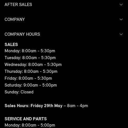
AFTER SALES
Offers
Search Stock
Models
COMPANY
Service
Finance
Warranty
COMPANY HOURS
Contact Us
SALES
Monday: 8:00am - 5:30pm
Tuesday: 8:00am - 5:30pm
Wednesday: 8:00am - 5:30pm
Thursday: 8:00am - 5:30pm
Friday: 8:00am - 5:30pm
Saturday: 9:00am - 5:00pm
Sunday: Closed
Sales Hours: Friday 29th May
– 8am - 4pm
SERVICE AND PARTS
Monday: 8:00am - 5:00pm