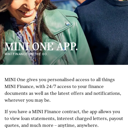
MINI ONE APP.
MINI FINANCE ON THE GO.
MINI One gives you personalised access to all things
MINI Finance, with 24/7 access to your finance
documents as well as the latest offers and notifications,
wherever you may be.
If you have a MINI Finance contract, the app allows you
to view loan statements, interest charged letters, payout
quotes, and much more – anytime, anywhere.