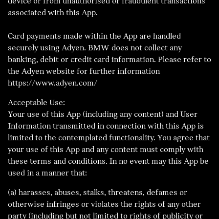
device or from unauthorised or fraudulent transactions
associated with this App.
Card payments made within the App are handled
securely using Adyen. BMW does not collect any
banking, debit or credit card information. Please refer to
the Adyen website for further information
https://www.adyen.com/
Acceptable Use:
Your use of this App (including any content) and User
Information transmitted in connection with this App is
limited to the contemplated functionality. You agree that
your use of this App and any content must comply with
these terms and conditions. In no event may this App be
used in a manner that:
(a) harasses, abuses, stalks, threatens, defames or
otherwise infringes or violates the rights of any other
party (including but not limited to rights of publicity or