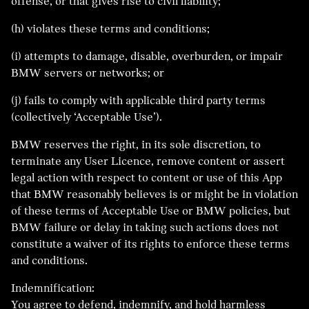
offense, or that gives rise to civil liability;
(h) violates these terms and conditions;
(i) attempts to damage, disable, overburden, or impair
BMW servers or networks; or
(j) fails to comply with applicable third party terms
(collectively ‘Acceptable Use’).
BMW reserves the right, in its sole discretion, to
terminate any User Licence, remove content or assert
legal action with respect to content or use of this App
that BMW reasonably believes is or might be in violation
of these terms of Acceptable Use or BMW policies, but
BMW failure or delay in taking such actions does not
constitute a waiver of its rights to enforce these terms
and conditions.
Indemnification:
You agree to defend, indemnify, and hold harmless