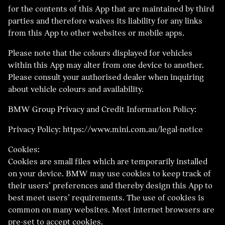
for the contents of this App that are maintained by third
parties and therefore waives its liability for any links
from this App to other websites or mobile apps.
Please note that the colours displayed for vehicles
within this App may alter from one device to another.
Please consult your authorised dealer when inquiring
about vehicle colours and availability.
BMW Group Privacy and Credit Information Policy:
Privacy Policy: https://www.mini.com.au/legal-notice
Cookies:
Cookies are small files which are temporarily installed
on your device. BMW may use cookies to keep track of
their users’ preferences and thereby design this App to
best meet users’ requirements. The use of cookies is
common on many websites. Most internet browsers are
pre-set to accept cookies.