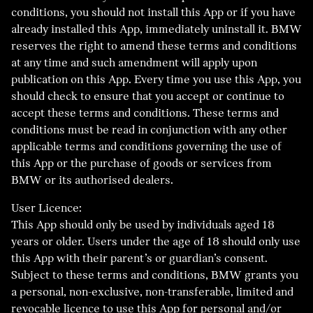
conditions, you should not install this App or if you have
already installed this App, immediately uninstall it. BMW
reserves the right to amend these terms and conditions
at any time and such amendment will apply upon
publication on this App. Every time you use this App, you
should check to ensure that you accept or continue to
accept these terms and conditions. These terms and
conditions must be read in conjunction with any other
applicable terms and conditions governing the use of
this App or the purchase of goods or services from
BMW or its authorised dealers.
User Licence:
This App should only be used by individuals aged 18
years or older. Users under the age of 18 should only use
this App with their parent’s or guardian’s consent.
Subject to these terms and conditions, BMW grants you
a personal, non-exclusive, non-transferable, limited and
revocable licence to use this App for personal and/or