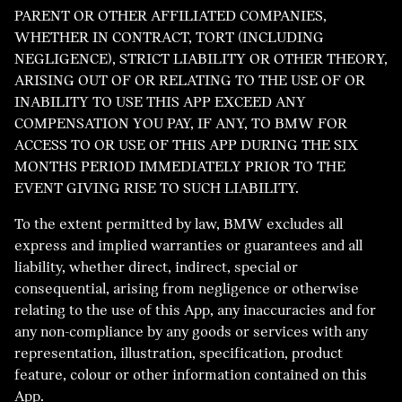
PARENT OR OTHER AFFILIATED COMPANIES,
WHETHER IN CONTRACT, TORT (INCLUDING
NEGLIGENCE), STRICT LIABILITY OR OTHER THEORY,
ARISING OUT OF OR RELATING TO THE USE OF OR
INABILITY TO USE THIS APP EXCEED ANY
COMPENSATION YOU PAY, IF ANY, TO BMW FOR
ACCESS TO OR USE OF THIS APP DURING THE SIX
MONTHS PERIOD IMMEDIATELY PRIOR TO THE
EVENT GIVING RISE TO SUCH LIABILITY.
To the extent permitted by law, BMW excludes all
express and implied warranties or guarantees and all
liability, whether direct, indirect, special or
consequential, arising from negligence or otherwise
relating to the use of this App, any inaccuracies and for
any non-compliance by any goods or services with any
representation, illustration, specification, product
feature, colour or other information contained on this
App.