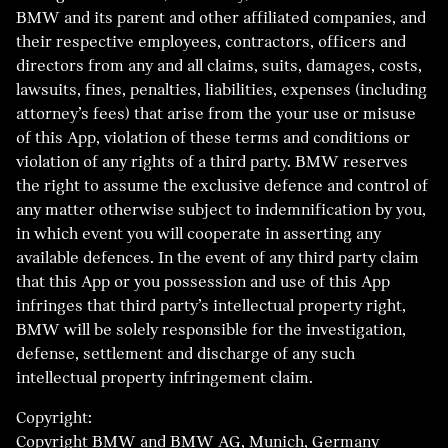
BMW and its parent and other affiliated companies, and
their respective employees, contractors, officers and
directors from any and all claims, suits, damages, costs,
lawsuits, fines, penalties, liabilities, expenses (including
attorney’s fees) that arise from the your use or misuse
of this App, violation of these terms and conditions or
violation of any rights of a third party. BMW reserves
the right to assume the exclusive defence and control of
any matter otherwise subject to indemnification by you,
in which event you will cooperate in asserting any
available defences. In the event of any third party claim
that this App or you possession and use of this App
infringes that third party’s intellectual property right,
BMW will be solely responsible for the investigation,
defense, settlement and discharge of any such
intellectual property infringement claim.
Copyright:
Copyright BMW and BMW AG, Munich, Germany