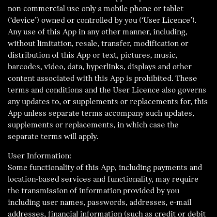
non-commercial use only a mobile phone or tablet
(‘device’) owned or controlled by you (‘User Licence’).
Any use of this App in any other manner, including,
without limitation, resale, transfer, modification or
distribution of this App or text, pictures, music,
barcodes, video, data, hyperlinks, displays and other
content associated with this App is prohibited. These
terms and conditions and the User Licence also governs
any updates to, or supplements or replacements for, this
App unless separate terms accompany such updates,
supplements or replacements, in which case the
separate terms will apply.
User Information:
Some functionality of this App, including payments and
location-based services and functionality, may require
the transmission of information provided by you
including user names, passwords, addresses, e-mail
addresses, financial information (such as credit or debit