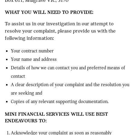
Box 611, Mulgrave VIC, 3170
WHAT YOU WILL NEED TO PROVIDE:
To assist us in our investigation in our attempt to
resolve your complaint, please provide us with the
following information:
Your contract number
Your name and address
Details of how we can contact you and preferred means of
contact
A clear description of your complaint and the resolution you
are seeking and
Copies of any relevant supporting documentation.
MINI FINANCIAL SERVICES WILL USE BEST
ENDEAVOURS TO:
Acknowledge your complaint as soon as reasonably