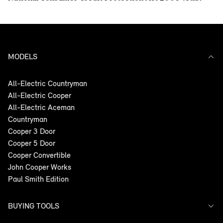
MODELS
All-Electric Countryman
All-Electric Cooper
All-Electric Aceman
Countryman
Cooper 3 Door
Cooper 5 Door
Cooper Convertible
John Cooper Works
Paul Smith Edition
BUYING TOOLS