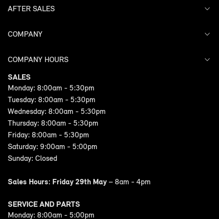
AFTER SALES
Offers
Search Stock
Models
COMPANY
Service
Finance
Warranty
COMPANY HOURS
Contact Us
SALES
Monday: 8:00am - 5:30pm
Tuesday: 8:00am - 5:30pm
Wednesday: 8:00am - 5:30pm
Thursday: 8:00am - 5:30pm
Friday: 8:00am - 5:30pm
Saturday: 9:00am - 5:00pm
Sunday: Closed
Sales Hours: Friday 29th May
– 8am - 4pm
SERVICE AND PARTS
Monday: 8:00am - 5:00pm