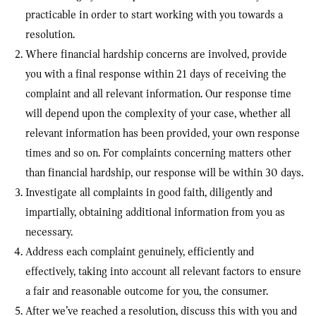
practicable in order to start working with you towards a
resolution.
Where financial hardship concerns are involved, provide
you with a final response within 21 days of receiving the
complaint and all relevant information. Our response time
will depend upon the complexity of your case, whether all
relevant information has been provided, your own response
times and so on. For complaints concerning matters other
than financial hardship, our response will be within 30 days.
Investigate all complaints in good faith, diligently and
impartially, obtaining additional information from you as
necessary.
Address each complaint genuinely, efficiently and
effectively, taking into account all relevant factors to ensure
a fair and reasonable outcome for you, the consumer.
After we’ve reached a resolution, discuss this with you and