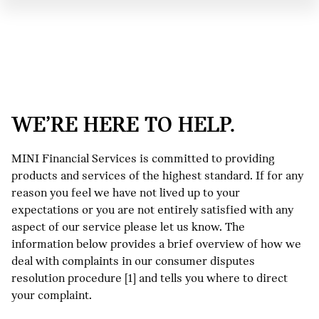
WE’RE HERE TO HELP.
MINI Financial Services is committed to providing
products and services of the highest standard. If for any
reason you feel we have not lived up to your
expectations or you are not entirely satisfied with any
aspect of our service please let us know. The
information below provides a brief overview of how we
deal with complaints in our consumer disputes
resolution procedure [1] and tells you where to direct
your complaint.