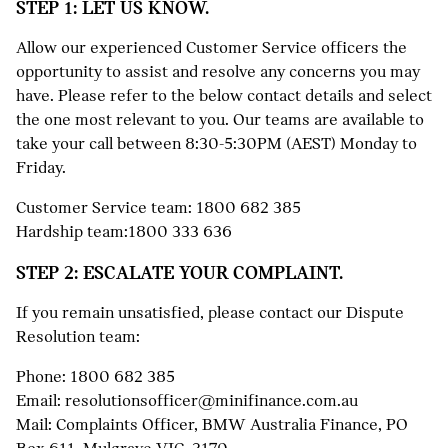
STEP 1: LET US KNOW.
Allow our experienced Customer Service officers the
opportunity to assist and resolve any concerns you may
have. Please refer to the below contact details and select
the one most relevant to you. Our teams are available to
take your call between 8:30-5:30PM (AEST) Monday to
Friday.
Customer Service team:
1800 682 385
Hardship team:
1800 333 636
STEP 2: ESCALATE YOUR COMPLAINT.
If you remain unsatisfied, please contact our Dispute
Resolution team:
Phone:
1800 682 385
Email:
resolutionsofficer@minifinance.com.au
Mail: Complaints Officer, BMW Australia Finance, PO