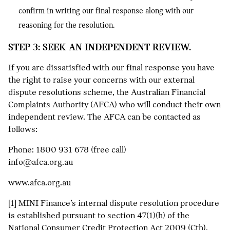
confirm in writing our final response along with our
reasoning for the resolution.
STEP 3: SEEK AN INDEPENDENT REVIEW.
If you are dissatisfied with our final response you have
the right to raise your concerns with our external
dispute resolutions scheme, the Australian Financial
Complaints Authority (AFCA) who will conduct their own
independent review. The AFCA can be contacted as
follows:
Phone:
1800 931 678
(free call)
info@afca.org.au
www.afca.org.au
[1] MINI Finance’s internal dispute resolution procedure
is established pursuant to section 47(1)(h) of the
National Consumer Credit Protection Act 2009 (Cth).