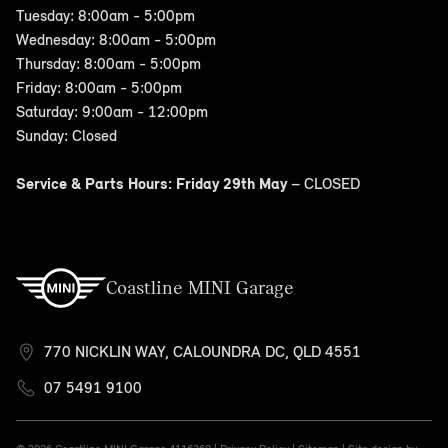
Tuesday: 8:00am - 5:00pm
Wednesday: 8:00am - 5:00pm
Thursday: 8:00am - 5:00pm
Friday: 8:00am - 5:00pm
Saturday: 9:00am - 12:00pm
Sunday: Closed
Service & Parts Hours: Friday 29th May
– CLOSED
Coastline MINI Garage
770 NICKLIN WAY, CALOUNDRA DC, QLD 4551
07 5491 9100